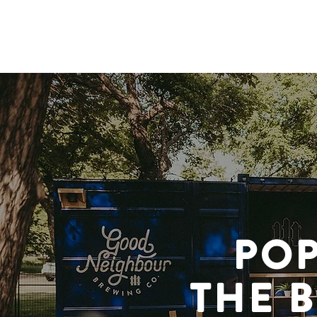
OUR STORY
OUR BEER
POP
THE 