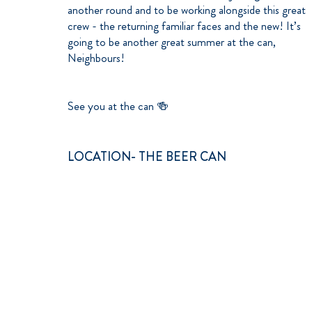
another round and to be working alongside this great
crew - the returning familiar faces and the new! It’s
going to be another great summer at the can,
Neighbours!
See you at the can 🍻
LOCATION- THE BEER CAN