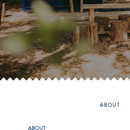
ABOUT
ABOUT