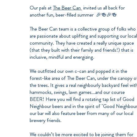
Our pals at
The Beer Can
invited us all back for
another fun, beer-filled summer 🎉🍻🎉🍻
The Beer Can team is a collective group of folks who
are passionate about uplifting and supporting our local
community. They have created a really unique space
(that they built with their family and friends!) that is
inclusive, mindful and energizing.
We outfitted our own c-can and popped it in the
forest-like area of The Beer Can, under the canopy o
the trees. It gives a real neighbourly backyard feel wit
hammocks, swings, lawn games...and our course
BEER! Here you will find a rotating tap list of Good
Neighbour beers and in the spirit of "Good Neighbour
our bar will also feature beer from many of our local
brewery friends.
We couldn’t be more excited to be joining them for