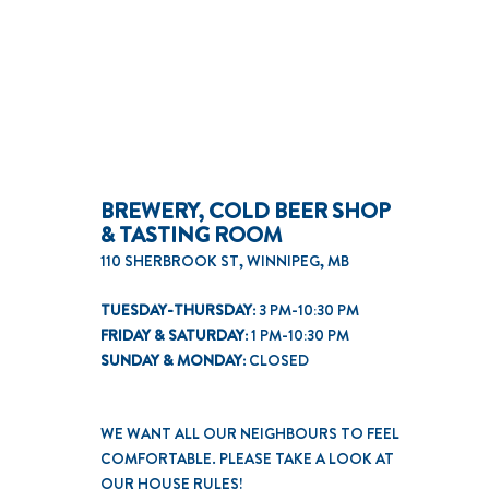
BREWERY, COLD BEER SHOP
& TASTING ROOM
110 SHERBROOK ST, WINNIPEG, MB
TUESDAY-THURSDAY:
3 PM-10:30 PM
FRIDAY & SATURDAY:
1 PM-10:30 PM
SUNDAY & MONDAY:
CLOSED
WE WANT ALL OUR NEIGHBOURS TO FEEL
COMFORTABLE. PLEASE TAKE A LOOK AT
OUR
HOUSE RULES
!