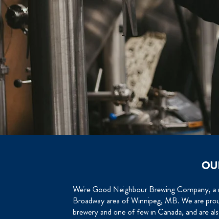
OU
We're Good Neighbour Brewing Company, a ne
Broadway area of Winnipeg, MB. We are pro
brewery and one of few in Canada, and are a