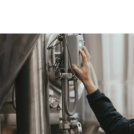
OUR STORY
OUR BEER