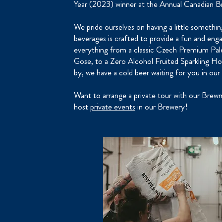
Year (2023) winner at the Annual Canadian B
We pride ourselves on having a little somethi
beverages is crafted to provide a fun and eng
everything from a classic Czech Premium Pale 
Gose, to a Zero Alcohol Fruited Sparkling Ho
by, we have a cold beer waiting for you in our
Want to arrange a private tour with our Bre
host
private events
in our Brewery!