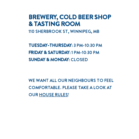
BREWERY, COLD BEER SHOP
& TASTING ROOM
110 SHERBROOK ST, WINNIPEG, MB
TUESDAY-THURSDAY:
3 PM-10:30 PM
FRIDAY & SATURDAY:
1 PM-10:30 PM
SUNDAY & MONDAY:
CLOSED
WE WANT ALL OUR NEIGHBOURS TO FEEL
COMFORTABLE. PLEASE TAKE A LOOK AT
OUR
HOUSE RULES
!