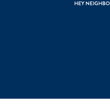
HEY NEIGHBOU