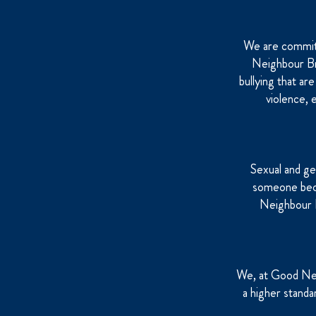
We are committ
Neighbour Bre
bullying that ar
violence, 
Sexual and ge
someone becau
Neighbour B
We, at Good Nei
a higher standa