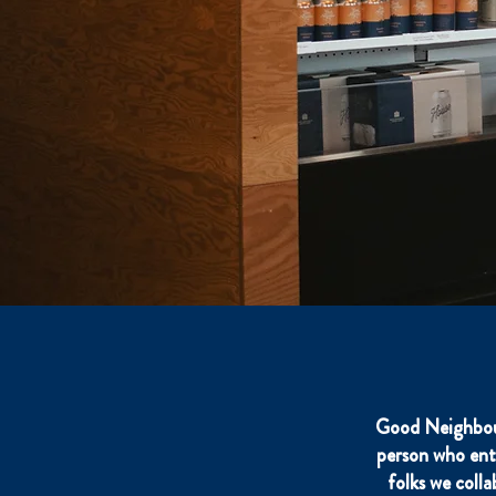
Good Neighbour
person who ent
folks we coll