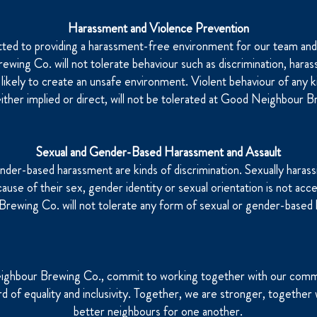
Harassment and Violence Prevention
ed to providing a harassment-free environment for our team an
wing Co. will not tolerate behaviour such as discrimination, hara
e likely to create an unsafe environment. Violent behaviour of any k
either implied or direct, will not be tolerated at Good Neighbour 
Sexual and Gender-Based Harassment and Assault
nder-based harassment are kinds of discrimination. Sexually harassi
se of their sex, gender identity or sexual orientation is not acc
rewing Co. will not tolerate any form of sexual or gender-based
ghbour Brewing Co., commit to working together with our com
rd of equality and inclusivity. Together, we are stronger, togeth
better neighbours for one another.