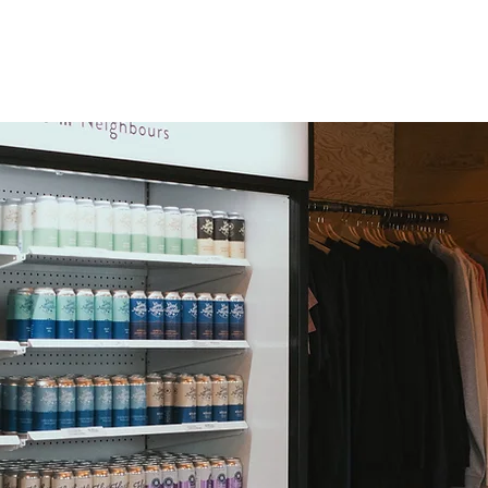
OUR STORY
OUR BEER
OUR LOCATIONS
EVENTS