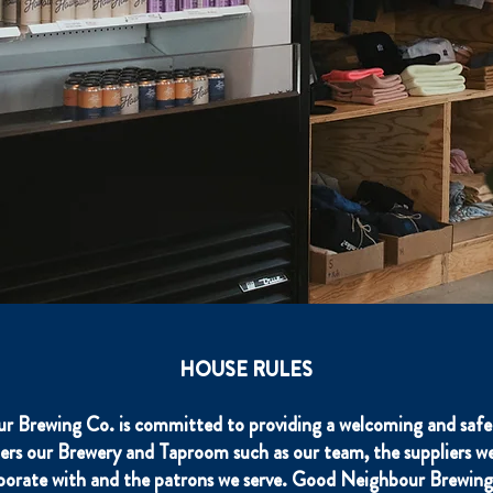
HOUSE RULES
 Brewing Co. is committed to providing a welcoming and safe 
ers our Brewery and Taproom such as our team, the suppliers we
aborate with and the patrons we serve. Good Neighbour Brewing 