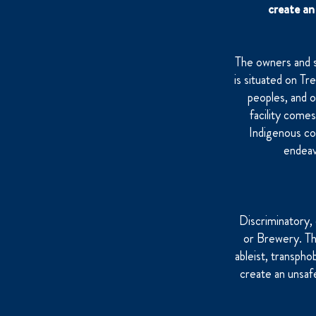
create an 
The owners and 
is situated on Tr
peoples, and 
facility come
Indigenous co
endeav
Discriminatory,
or Brewery. This
ableist, transpho
create an unsaf