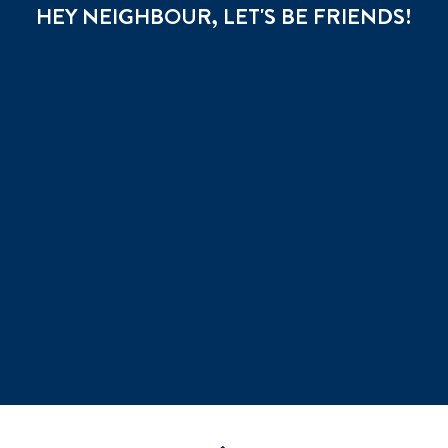
HEY NEIGHBOUR, LET'S BE FRIENDS!