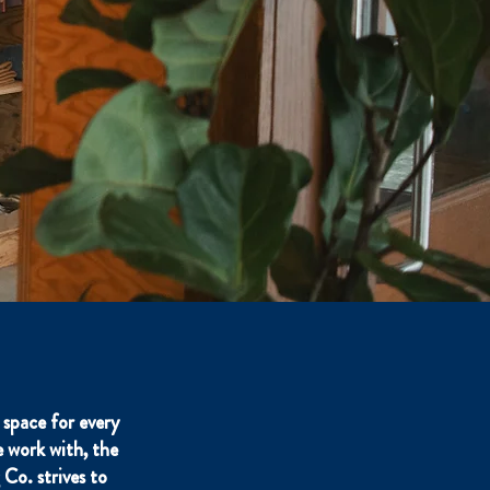
space for every
 work with, the
Co. strives to