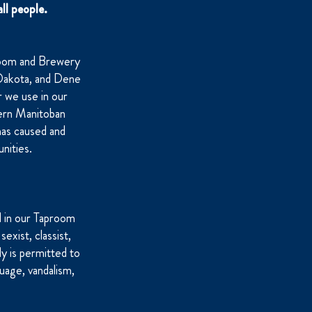
ll people.
room and Brewery
, Dakota, and Dene
 we use in our
ern Manitoban
has caused and
nities.
d in our Taproom
sexist, classist,
dy is permitted to
uage, vandalism,