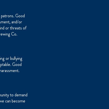
d patrons. Good
ssment, and/or
ind or threats of
Brewing Co.
ng or bullying
eptable. Good
 harassment.
munity to demand
er we can become