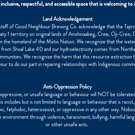
inclusive, respectful, and accessible space that is welcoming to a
Land Acknowledgement
staff of Good Neighbour Brewing Co. acknowledge that the Tap
eaty 1 territory on original lands of Anishinaabeg, Cree, Oji-Cree
on the homeland of the Métis Nation. We recognize that the water
s from Shoal Lake 40 and our hydroelectricity comes from North
mmunities. We recognize the harm that this resource extraction 
our to do our part in repairing relationships with Indigenous commu
Anti-Oppression Policy
 oppressive, or unsafe language or behaviour will NOT be tolerate
 includes but is not limited to language or behaviour that is racist, 
bic, fatphobic, heterosexist, or oppressive in any other way. Nobo
e environment through violence, harassment, bullying, harmful lang
or other unsafe acts.