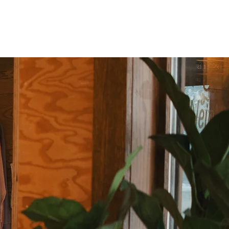
SHOP
CAREERS
SAY HELLO