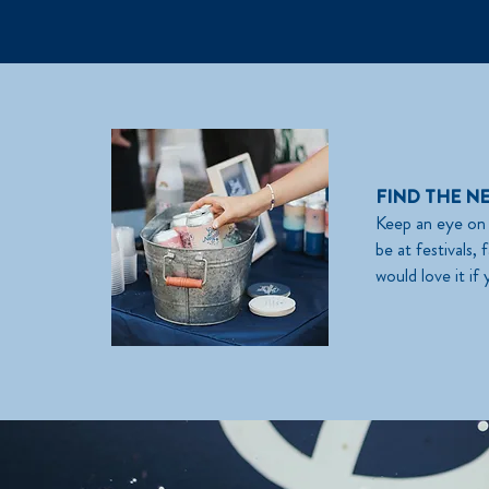
FIND THE N
Keep an eye on 
be at festivals
would love it if