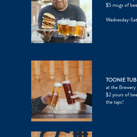
$5 mugs of be
Wednesday-Sat
TOONIE TUB
at the Brewery
$2 pours of bee
the taps!