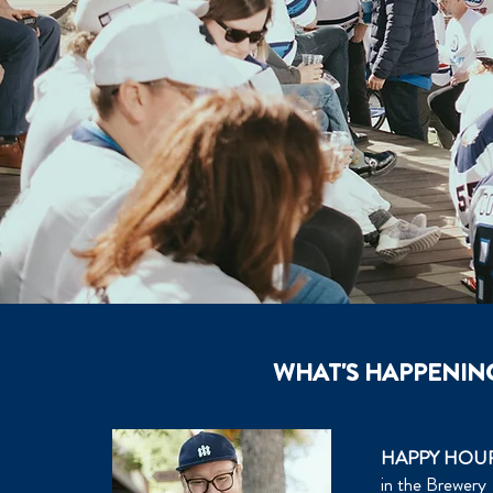
WHAT'S HAPPENIN
HAPPY HOU
in the Brewery