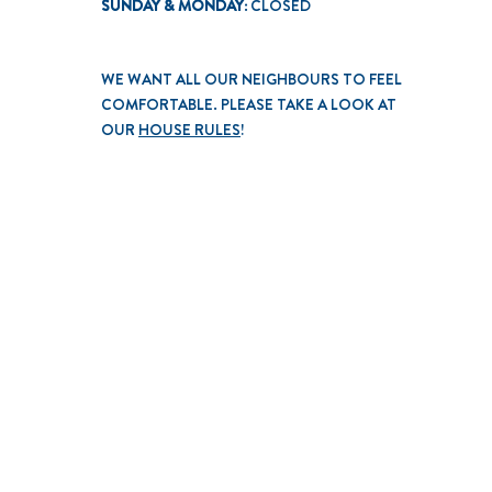
SUNDAY & MONDAY:
CLOSED
WE WANT ALL OUR NEIGHBOURS TO FEEL
COMFORTABLE. PLEASE TAKE A LOOK AT
OUR
HOUSE RULES
!