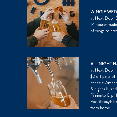
WINGIE WE
at Next Door &
14 house-made s
of wings to dres
ALL NIGHT 
at Next Door
$2 off pints o
Especial Amber 
& highballs, a
Pimiento Dip! P
Pick through his
from home.