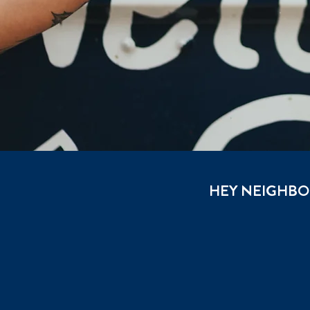
HEY NEIGHBOU