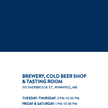
BREWERY, COLD BEER SHOP
& TASTING ROOM
110 SHERBROOK ST, WINNIPEG, MB
TUESDAY-THURSDAY:
3 PM-10:30 PM
FRIDAY & SATURDAY:
1 PM-10:30 PM