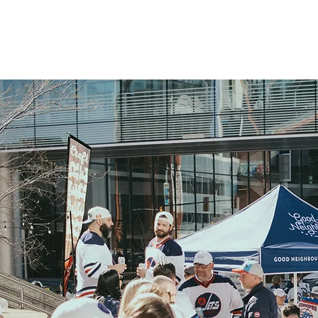
OUR STORY
OUR BEER