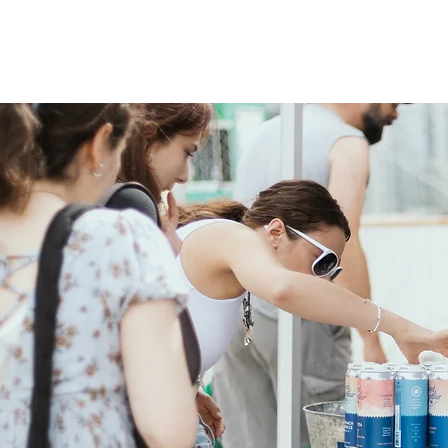
OUR STORY
OUR BEER