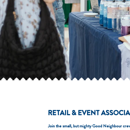
RETAIL & EVENT ASSOCI
Join the small, but mighty Good Neighbour cre