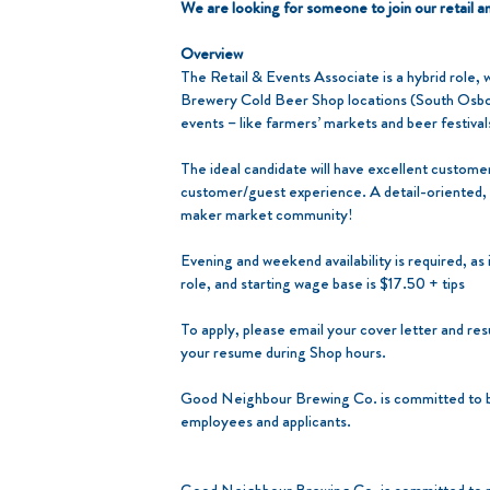
We are looking for someone to join our retail 
Overview
The Retail & Events Associate is a hybrid role, 
Brewery Cold Beer Shop locations (South Osbor
events – like farmers’ markets and beer festival
The ideal candidate will have excellent customer
customer/guest experience. A detail-oriented, t
maker market community!
Evening and weekend availability is required, as 
role, and starting wage base is $17.50 + tips
To apply, please email your cover letter and 
your resume during Shop hours.
Good Neighbour Brewing Co. is committed to be
employees and applicants.