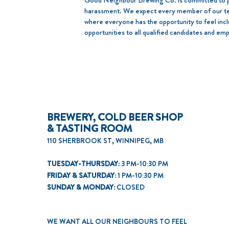
​Good Neighbour Brewing Co. is committed to pr
harassment. We expect every member of our tea
where everyone has the opportunity to feel in
opportunities to all qualified candidates and em
BREWERY, COLD BEER SHOP
& TASTING ROOM
110 SHERBROOK ST, WINNIPEG, MB
TUESDAY-THURSDAY:
3 PM-10:30 PM
FRIDAY & SATURDAY:
1 PM-10:30 PM
SUNDAY & MONDAY:
CLOSED
WE WANT ALL OUR NEIGHBOURS TO FEEL