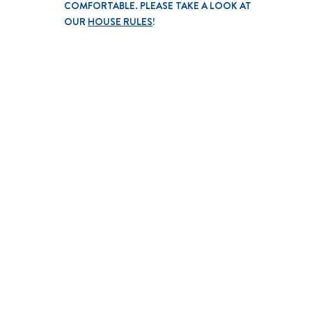
COMFORTABLE. PLEASE TAKE A LOOK AT
OUR
HOUSE RULES
!