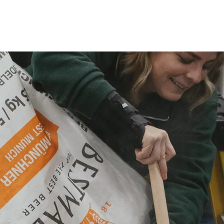
OUR STORY
OUR BEER
OUR LOCATIONS
EVENTS