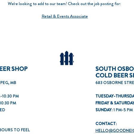
We're looking to add to our team! Check out the job posting for:
Retail & Events Associate
EER SHOP
SOUTH OSB
COLD BEER 
IPEG, MB
683 OSBORNE STRE
-10:30 PM
TUESDAY-THURSDA
10:30 PM
FRIDAY & SATURDA
ED
SUNDAY:
1
PM-5 PM
CONTACT:
BOURS TO FEEL
HELLO@GOODNEI