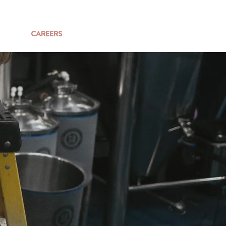
SHOP
CAREERS
SAY HELLO