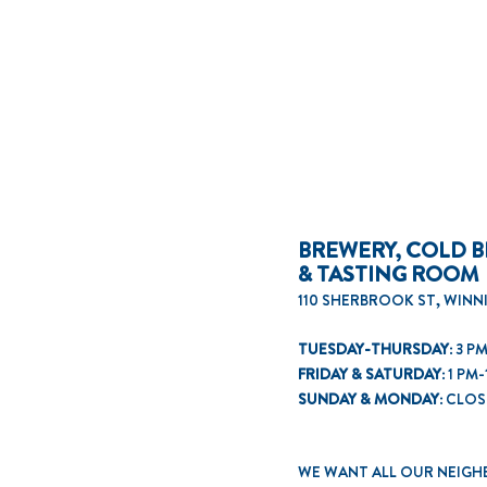
BREWERY, COLD B
& TASTING ROOM
110 SHERBROOK ST, WINN
TUESDAY-THURSDAY:
3 PM
FRIDAY & SATURDAY:
1 PM-
SUNDAY & MONDAY:
CLOS
WE WANT ALL OUR NEIGH