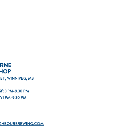
ORNE
SHOP
ET, WINNIPEG, MB
Y:
3 PM-9:30 PM
Y:
1
PM-9:30 PM
GHBOURBREWING.COM