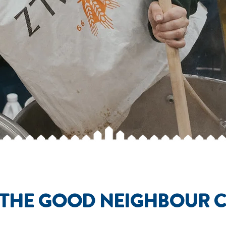
 THE GOOD NEIGHBOUR 