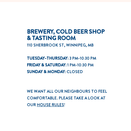
BREWERY, COLD BEER SHOP
& TASTING ROOM
110 SHERBROOK ST, WINNIPEG, MB
TUESDAY-THURSDAY:
3 PM-10:30 PM
FRIDAY & SATURDAY:
1 PM-10:30 PM
SUNDAY & MONDAY:
CLOSED
WE WANT ALL OUR NEIGHBOURS TO FEEL
COMFORTABLE. PLEASE TAKE A LOOK AT
OUR
HOUSE RULES
!