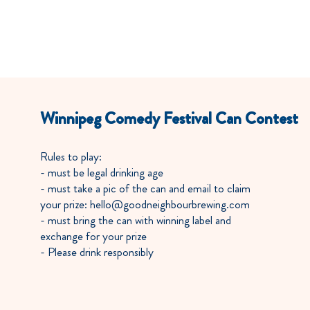
OUR STORY
OUR BEER
Winnipeg Comedy Festival Can Contest
Rules to play:
- must be legal drinking age
- must take a pic of the can and email to claim
your prize: hello@goodneighbourbrewing.com
- must bring the can with winning label and
exchange for your prize
- Please drink responsibly