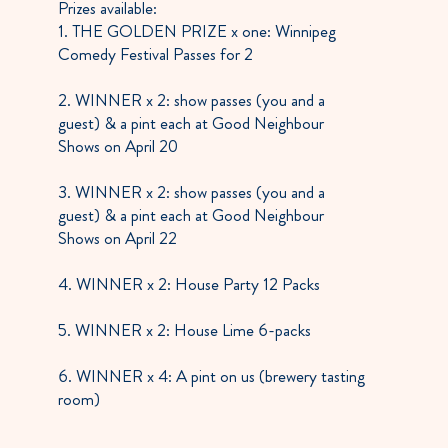
Prizes available:
1. THE GOLDEN PRIZE x one: Winnipeg
Comedy Festival Passes for 2
2. WINNER x 2: show passes (you and a
guest) & a pint each at Good Neighbour
Shows on April 20
3. WINNER x 2: show passes (you and a
guest) & a pint each at Good Neighbour
Shows on April 22
4. WINNER x 2: House Party 12 Packs
5. WINNER x 2: House Lime 6-packs
6. WINNER x 4: A pint on us (brewery tasting
room)